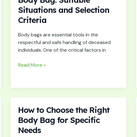
Right
Situations and Selection
Size
Criteria
of
Body
Bag:
Body bags are essential tools in the
Suitable
respectful and safe handling of deceased
Situations
individuals. One of the critical factors in
and
Selection
Read More »
Criteria
How to Choose the Right
How
to
Body Bag for Specific
Choose
Needs
the