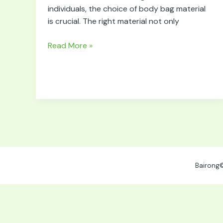
for
individuals, the choice of body bag material
Body
is crucial. The right material not only
Bags
Read More »
Bairong