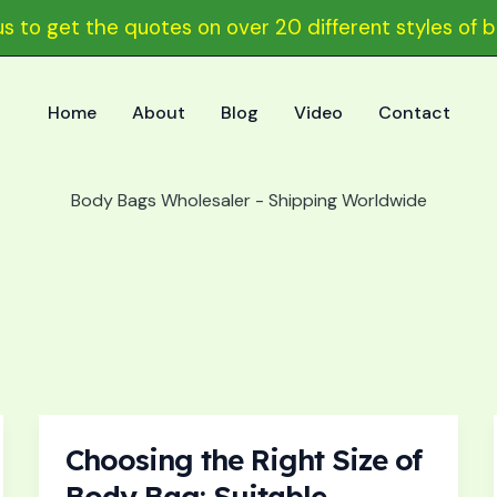
s to get the quotes on over 20 different styles of 
Home
About
Blog
Video
Contact
Body Bags Wholesaler - Shipping Worldwide
Choosing the Right Size of
Choosing
the
Body Bag: Suitable