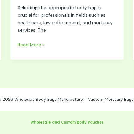
Right
Selecting the appropriate body bag is
Body
crucial for professionals in fields such as
Bag
healthcare, law enforcement, and mortuary
for
services. The
Specific
Needs
Read More »
© 2026 Wholesale Body Bags Manufacturer | Custom Mortuary Bags 
Wholesale and Custom Body Pouches