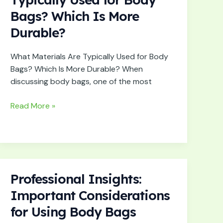
Are
Bags? Which Is More
Typically
Durable?
Used
for
Body
What Materials Are Typically Used for Body
Bags?
Bags? Which Is More Durable? When
Which
discussing body bags, one of the most
Is
More
Read More »
Durable?
Professional Insights:
Professional
Insights:
Important Considerations
Important
for Using Body Bags
Considerations