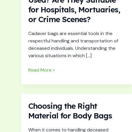
Cadaver
for Hospitals, Mortuaries,
Bags
or Crime Scenes?
Used?
Are
They
Cadaver bags are essential tools in the
Suitable
respectful handling and transportation of
for
deceased individuals. Understanding the
Hospitals,
various situations in which […]
Mortuaries,
or
Read More »
Crime
Scenes?
Choosing the Right
Choosing
the
Material for Body Bags
Right
Material
When it comes to handling deceased