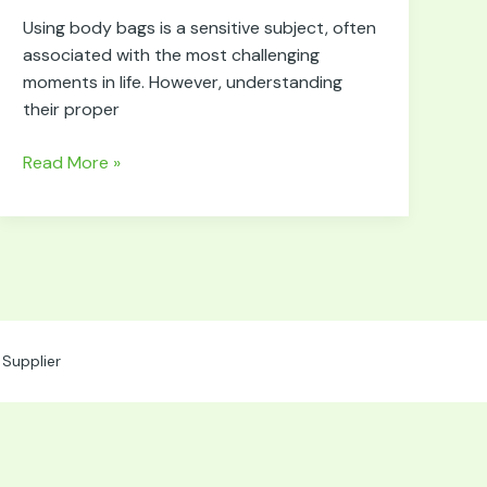
for
Using body bags is a sensitive subject, often
Using
associated with the most challenging
Body
moments in life. However, understanding
Bags
their proper
Read More »
Supplier